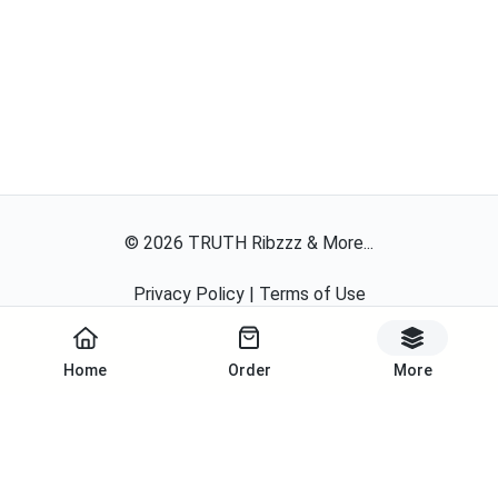
©
2026
TRUTH Ribzzz & More...
Privacy Policy
|
Terms of Use
Powered By
Home
Order
More