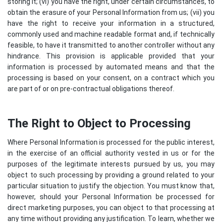
storing it; (vi) you have the right, under certain circumstances, to
obtain the erasure of your Personal Information from us; (vii) you
have the right to receive your information in a structured,
commonly used and machine readable format and, if technically
feasible, to have it transmitted to another controller without any
hindrance. This provision is applicable provided that your
information is processed by automated means and that the
processing is based on your consent, on a contract which you
are part of or on pre-contractual obligations thereof.
The Right to Object to Processing
Where Personal Information is processed for the public interest,
in the exercise of an official authority vested in us or for the
purposes of the legitimate interests pursued by us, you may
object to such processing by providing a ground related to your
particular situation to justify the objection. You must know that,
however, should your Personal Information be processed for
direct marketing purposes, you can object to that processing at
any time without providing any justification. To learn, whether we