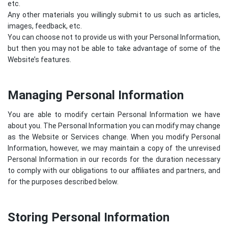
etc.
Any other materials you willingly submit to us such as articles,
images, feedback, etc.
You can choose not to provide us with your Personal Information,
but then you may not be able to take advantage of some of the
Website’s features.
Managing Personal Information
You are able to modify certain Personal Information we have
about you. The Personal Information you can modify may change
as the Website or Services change. When you modify Personal
Information, however, we may maintain a copy of the unrevised
Personal Information in our records for the duration necessary
to comply with our obligations to our affiliates and partners, and
for the purposes described below.
Storing Personal Information