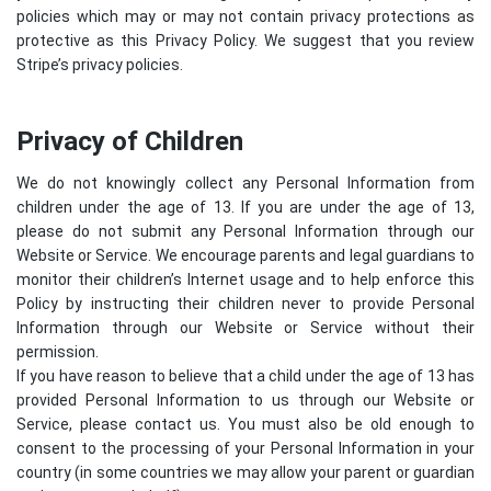
policies which may or may not contain privacy protections as
protective as this Privacy Policy. We suggest that you review
Stripe’s privacy policies
.
Privacy of Children
We do not knowingly collect any Personal Information from
children under the age of 13. If you are under the age of 13,
please do not submit any Personal Information through our
Website or Service. We encourage parents and legal guardians to
monitor their children’s Internet usage and to help enforce this
Policy by instructing their children never to provide Personal
Information through our Website or Service without their
permission.
If you have reason to believe that a child under the age of 13 has
provided Personal Information to us through our Website or
Service, please contact us. You must also be old enough to
consent to the processing of your Personal Information in your
country (in some countries we may allow your parent or guardian