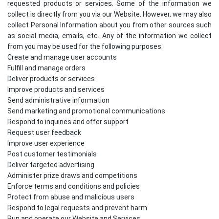
requested products or services. Some of the information we
collect is directly from you via our Website. However, we may also
collect Personal Information about you from other sources such
as social media, emails, etc. Any of the information we collect
from you may be used for the following purposes:
Create and manage user accounts
Fulfill and manage orders
Deliver products or services
Improve products and services
Send administrative information
Send marketing and promotional communications
Respond to inquiries and offer support
Request user feedback
Improve user experience
Post customer testimonials
Deliver targeted advertising
Administer prize draws and competitions
Enforce terms and conditions and policies
Protect from abuse and malicious users
Respond to legal requests and prevent harm
Run and operate our Website and Services