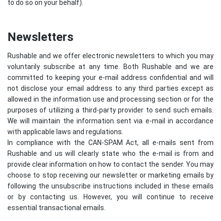
to do so on your behalf).
Newsletters
Rushable and we offer electronic newsletters to which you may
voluntarily subscribe at any time. Both Rushable and we are
committed to keeping your e-mail address confidential and will
not disclose your email address to any third parties except as
allowed in the information use and processing section or for the
purposes of utilizing a third-party provider to send such emails.
We will maintain the information sent via e-mail in accordance
with applicable laws and regulations.
In compliance with the CAN-SPAM Act, all e-mails sent from
Rushable and us will clearly state who the e-mail is from and
provide clear information on how to contact the sender. You may
choose to stop receiving our newsletter or marketing emails by
following the unsubscribe instructions included in these emails
or by contacting us. However, you will continue to receive
essential transactional emails.