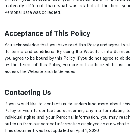
materially different than what was stated at the time your
Personal Data was collected.
Acceptance of This Policy
You acknowledge that you have read this Policy and agree to all
its terms and conditions. By using the Website or its Services
you agree to be bound by this Policy. If you do not agree to abide
by the terms of this Policy, you are not authorized to use or
access the Website and its Services.
Contacting Us
If you would like to contact us to understand more about this
Policy or wish to contact us concerning any matter relating to
individual rights and your Personal Information, you may reach
out to us from our contact information displayed on our website.
This document was last updated on April 1, 2020