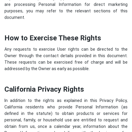
are processing Personal Information for direct marketing
purposes, you may refer to the relevant sections of this
document.
How to Exercise These Rights
Any requests to exercise User rights can be directed to the
Owner through the contact details provided in this document.
These requests can be exercised free of charge and will be
addressed by the Owner as early as possible.
California Privacy Rights
In addition to the rights as explained in this Privacy Policy,
California residents who provide Personal Information (as
defined in the statute) to obtain products or services for
personal, family, or household use are entitled to request and
obtain from us, once a calendar year, information about the