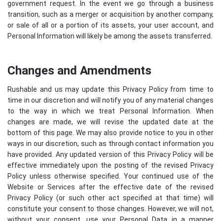
government request. In the event we go through a business
transition, such as a merger or acquisition by another company,
or sale of all or a portion of its assets, your user account, and
Personal Information will likely be among the assets transferred.
Changes and Amendments
Rushable and us may update this Privacy Policy from time to
time in our discretion and will notify you of any material changes
to the way in which we treat Personal Information. When
changes are made, we will revise the updated date at the
bottom of this page. We may also provide notice to you in other
ways in our discretion, such as through contact information you
have provided. Any updated version of this Privacy Policy will be
effective immediately upon the posting of the revised Privacy
Policy unless otherwise specified. Your continued use of the
Website or Services after the effective date of the revised
Privacy Policy (or such other act specified at that time) will
constitute your consent to those changes. However, we will not,
without your consent, use your Personal Data in a manner