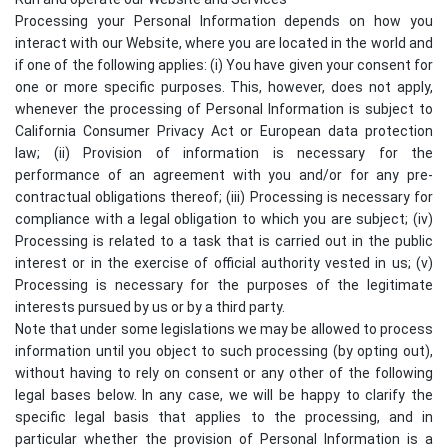
Processing your Personal Information depends on how you
interact with our Website, where you are located in the world and
if one of the following applies: (i) You have given your consent for
one or more specific purposes. This, however, does not apply,
whenever the processing of Personal Information is subject to
California Consumer Privacy Act or European data protection
law; (ii) Provision of information is necessary for the
performance of an agreement with you and/or for any pre-
contractual obligations thereof; (iii) Processing is necessary for
compliance with a legal obligation to which you are subject; (iv)
Processing is related to a task that is carried out in the public
interest or in the exercise of official authority vested in us; (v)
Processing is necessary for the purposes of the legitimate
interests pursued by us or by a third party.
Note that under some legislations we may be allowed to process
information until you object to such processing (by opting out),
without having to rely on consent or any other of the following
legal bases below. In any case, we will be happy to clarify the
specific legal basis that applies to the processing, and in
particular whether the provision of Personal Information is a