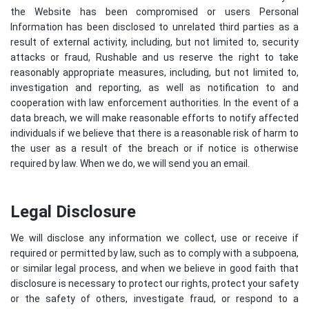
the Website has been compromised or users Personal
Information has been disclosed to unrelated third parties as a
result of external activity, including, but not limited to, security
attacks or fraud, Rushable and us reserve the right to take
reasonably appropriate measures, including, but not limited to,
investigation and reporting, as well as notification to and
cooperation with law enforcement authorities. In the event of a
data breach, we will make reasonable efforts to notify affected
individuals if we believe that there is a reasonable risk of harm to
the user as a result of the breach or if notice is otherwise
required by law. When we do, we will send you an email.
Legal Disclosure
We will disclose any information we collect, use or receive if
required or permitted by law, such as to comply with a subpoena,
or similar legal process, and when we believe in good faith that
disclosure is necessary to protect our rights, protect your safety
or the safety of others, investigate fraud, or respond to a