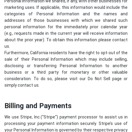
Personal Information we shared, if any, with other businesses for
marketing uses. If applicable, this information would include the
categories of Personal Information and the names and
addresses of those businesses with which we shared such
personal information for the immediately prior calendar year
(e.g., requests made in the current year will receive information
about the prior year). To obtain this information please contact
us.
Furthermore, California residents have the right to opt-out of the
sale of their Personal Information which may include selling,
disclosing or transferring Personal Information to another
business or a third party for monetary or other valuable
consideration. To do so, please visit our Do Not Sell page or
simply contact us.
Billing and Payments
We use Stripe, Inc.(“
Stripe
“) payment processor to assist us in
processing your payment information securely. Stripe’s use of
your Personal Information is governed by their respective privacy