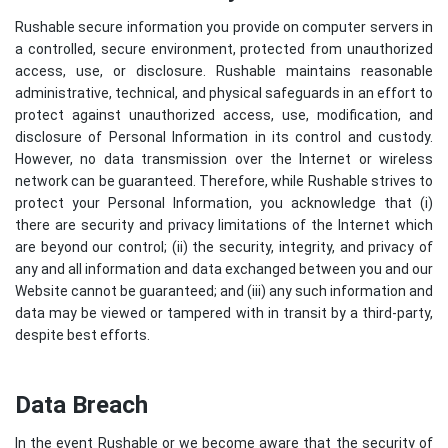
Rushable secure information you provide on computer servers in
a controlled, secure environment, protected from unauthorized
access, use, or disclosure. Rushable maintains reasonable
administrative, technical, and physical safeguards in an effort to
protect against unauthorized access, use, modification, and
disclosure of Personal Information in its control and custody.
However, no data transmission over the Internet or wireless
network can be guaranteed. Therefore, while Rushable strives to
protect your Personal Information, you acknowledge that (i)
there are security and privacy limitations of the Internet which
are beyond our control; (ii) the security, integrity, and privacy of
any and all information and data exchanged between you and our
Website cannot be guaranteed; and (iii) any such information and
data may be viewed or tampered with in transit by a third-party,
despite best efforts.
Data Breach
In the event Rushable or we become aware that the security of