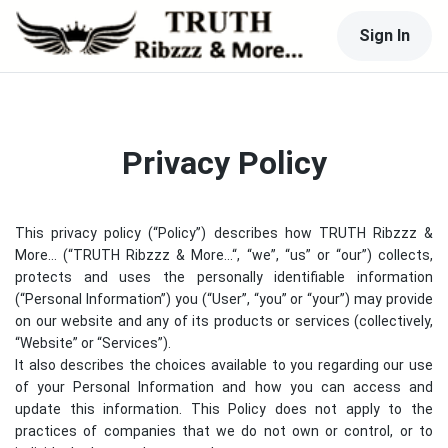
Sign In
Privacy Policy
This privacy policy (“Policy”) describes how
TRUTH Ribzzz &
More...
(“
TRUTH Ribzzz & More...
“, “we”, “us” or “our”) collects,
protects and uses the personally identifiable information
(“Personal Information”) you (“User”, “you” or “your”) may provide
on our website and any of its products or services (collectively,
“Website” or “Services”).
It also describes the choices available to you regarding our use
of your Personal Information and how you can access and
update this information. This Policy does not apply to the
practices of companies that we do not own or control, or to