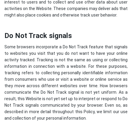
interest to users and to collect and use other data about user
activities on the Website. These companies may deliver ads that
might also place cookies and otherwise track user behavior.
Do Not Track signals
Some browsers incorporate a Do Not Track feature that signals
to websites you visit that you do not want to have your online
activity tracked. Tracking is not the same as using or collecting
information in connection with a website. For these purposes,
tracking refers to collecting personally identifiable information
from consumers who use or visit a website or online service as
they move across different websites over time. How browsers
communicate the Do Not Track signal is not yet uniform. As a
result, this Website is not yet set up to interpret or respond to Do
Not Track signals communicated by your browser. Even so, as
described in more detail throughout this Policy, we limit our use
and collection of your personal information.