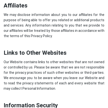
Affiliates
We may disclose information about you to our affiliates for the
purpose of being able to offer you related or additional products
and services. Any information relating to you that we provide to
our affiliates will be treated by those affiliates in accordance with
the terms of this Privacy Policy.
Links to Other Websites
Our Website contains links to other websites that are not owned
or controlled by us. Please be aware that we are not responsible
for the privacy practices of such other websites or third-parties.
We encourage you to be aware when you leave our Website and
to read the privacy statements of each and every website that
may collect Personal Information.
Information Security