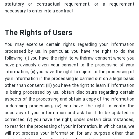
statutory or contractual requirement, or a requirement
necessary to enter into a contract.
The Rights of Users
You may exercise certain rights regarding your information
processed by us. In particular, you have the right to do the
following: (i) you have the right to withdraw consent where you
have previously given your consent to the processing of your
information; (ii) you have the right to object to the processing of
your information if the processing is carried out on a legal basis
other than consent; (iii) you have the right to learn if information
is being processed by us, obtain disclosure regarding certain
aspects of the processing and obtain a copy of the information
undergoing processing; (iv) you have the right to verify the
accuracy of your information and ask for it to be updated or
corrected; (v) you have the right, under certain circumstances,
to restrict the processing of your information, in which case, we
will not process your information for any purpose other than