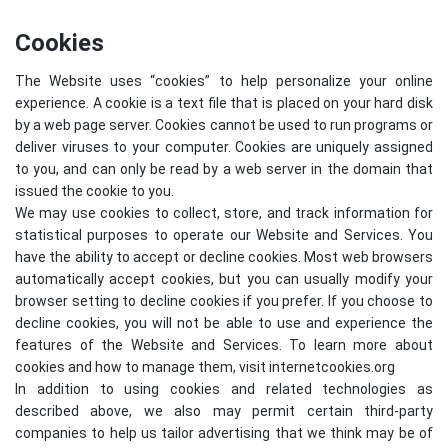
Cookies
The Website uses “cookies” to help personalize your online
experience. A cookie is a text file that is placed on your hard disk
by a web page server. Cookies cannot be used to run programs or
deliver viruses to your computer. Cookies are uniquely assigned
to you, and can only be read by a web server in the domain that
issued the cookie to you.
We may use cookies to collect, store, and track information for
statistical purposes to operate our Website and Services. You
have the ability to accept or decline cookies. Most web browsers
automatically accept cookies, but you can usually modify your
browser setting to decline cookies if you prefer. If you choose to
decline cookies, you will not be able to use and experience the
features of the Website and Services. To learn more about
cookies and how to manage them, visit
internetcookies.org
In addition to using cookies and related technologies as
described above, we also may permit certain third-party
companies to help us tailor advertising that we think may be of