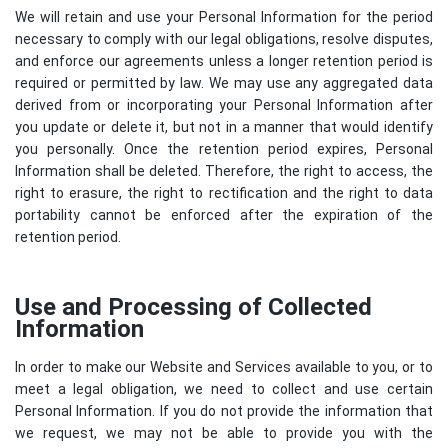
We will retain and use your Personal Information for the period
necessary to comply with our legal obligations, resolve disputes,
and enforce our agreements unless a longer retention period is
required or permitted by law. We may use any aggregated data
derived from or incorporating your Personal Information after
you update or delete it, but not in a manner that would identify
you personally. Once the retention period expires, Personal
Information shall be deleted. Therefore, the right to access, the
right to erasure, the right to rectification and the right to data
portability cannot be enforced after the expiration of the
retention period.
Use and Processing of Collected
Information
In order to make our Website and Services available to you, or to
meet a legal obligation, we need to collect and use certain
Personal Information. If you do not provide the information that
we request, we may not be able to provide you with the