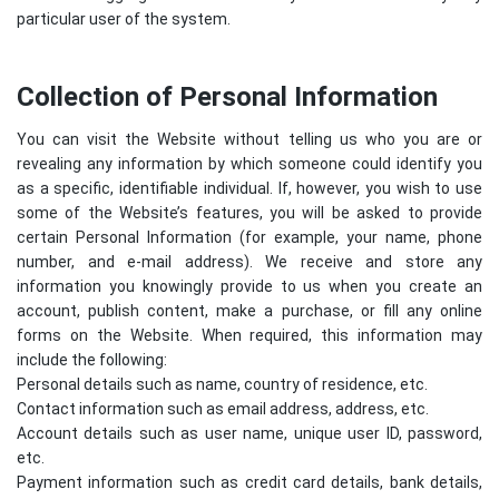
particular user of the system.
Collection of Personal Information
You can visit the Website without telling us who you are or
revealing any information by which someone could identify you
as a specific, identifiable individual. If, however, you wish to use
some of the Website’s features, you will be asked to provide
certain Personal Information (for example, your name, phone
number, and e-mail address). We receive and store any
information you knowingly provide to us when you create an
account, publish content, make a purchase, or fill any online
forms on the Website. When required, this information may
include the following:
Personal details such as name, country of residence, etc.
Contact information such as email address, address, etc.
Account details such as user name, unique user ID, password,
etc.
Payment information such as credit card details, bank details,