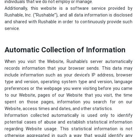
individuals that we do not employ or manage.
Additionally, this website is a software service provided by
Rushable, Inc. (“Rushable”), and all data information is disclosed
and shared with Rushable in order to continuously provide such
service.
Automatic Collection of Information
When you visit the Website, Rushable’s server automatically
records information that your browser sends. This data may
include information such as your device’s IP address, browser
type and version, operating system type and version, language
preferences or the webpage you were visiting before you came
to our Website, pages of our Website that you visit, the time
spent on those pages, information you search for on our
Website, access times and dates, and other statistics.
Information collected automatically is used only to identify
potential cases of abuse and establish statistical information
regarding Website usage. This statistical information is not
otherwise aggregated in such a way that would identify any