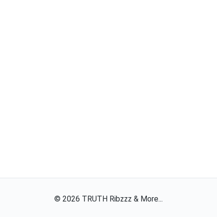
©
2026
TRUTH Ribzzz & More...