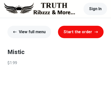
Sign In
View full menu
Start the order
Mistic
$1.99