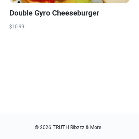
Double Gyro Cheeseburger
$10.99
©
2026
TRUTH Ribzzz & More...