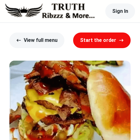
Sign In
View full menu
Start the order